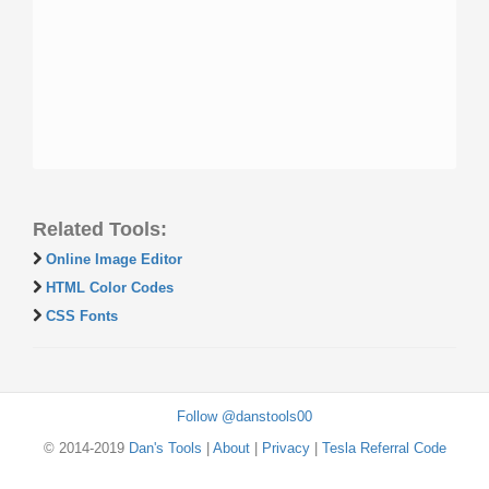
Related Tools:
Online Image Editor
HTML Color Codes
CSS Fonts
Follow @danstools00
© 2014-2019
Dan's Tools
|
About
|
Privacy
|
Tesla Referral Code