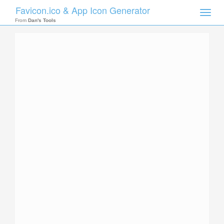
Favicon.ico & App Icon Generator
Toggle
naviga
From
Dan's Tools