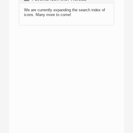
We are currently expanding the search index of
icons. Many more to come!