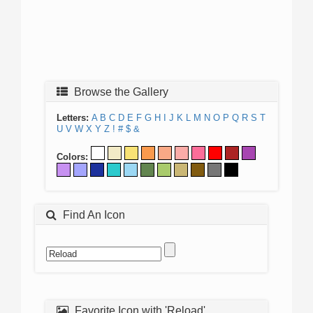
Browse the Gallery
Letters:
A
B
C
D
E
F
G
H
I
J
K
L
M
N
O
P
Q
R
S
T
U
V
W
X
Y
Z
!
#
$
&
Colors:
Find An Icon
Favorite Icon with 'Reload'