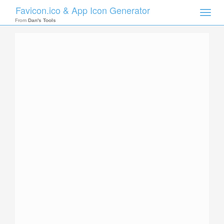
Favicon.ico & App Icon Generator
Toggle
naviga
From
Dan's Tools