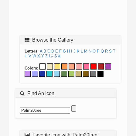
Browse the Gallery
Letters:
A
B
C
D
E
F
G
H
I
J
K
L
M
N
O
P
Q
R
S
T
U
V
W
X
Y
Z
!
#
$
&
Colors:
Find An Icon
Favorite Icon with 'Palm20tree'