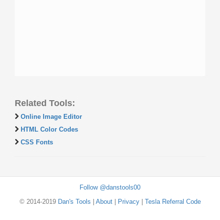
Related Tools:
Online Image Editor
HTML Color Codes
CSS Fonts
Follow @danstools00
© 2014-2019
Dan's Tools
|
About
|
Privacy
|
Tesla Referral Code