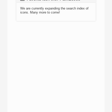
We are currently expanding the search index of
icons. Many more to come!