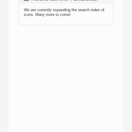
We are currently expanding the search index of
icons. Many more to come!