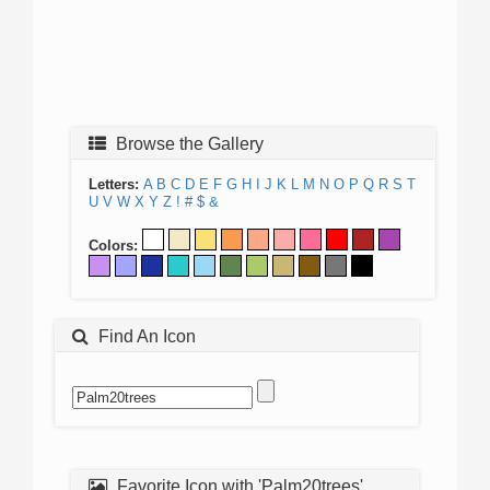
Browse the Gallery
Letters:
A
B
C
D
E
F
G
H
I
J
K
L
M
N
O
P
Q
R
S
T
U
V
W
X
Y
Z
!
#
$
&
Colors:
Find An Icon
Favorite Icon with 'Palm20trees'