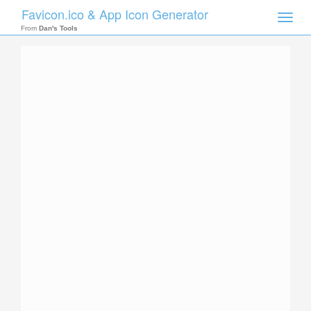
Favicon.ico & App Icon Generator
Toggle
naviga
From
Dan's Tools