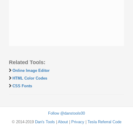
Related Tools:
Online Image Editor
HTML Color Codes
CSS Fonts
Follow @danstools00
© 2014-2019
Dan's Tools
|
About
|
Privacy
|
Tesla Referral Code