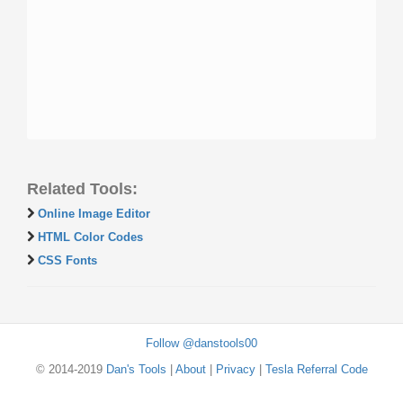
Related Tools:
Online Image Editor
HTML Color Codes
CSS Fonts
Follow @danstools00
© 2014-2019
Dan's Tools
|
About
|
Privacy
|
Tesla Referral Code