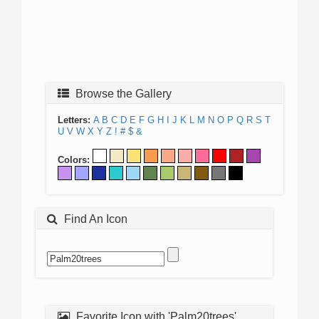
Browse the Gallery
Letters:
A
B
C
D
E
F
G
H
I
J
K
L
M
N
O
P
Q
R
S
T
U
V
W
X
Y
Z
!
#
$
&
Colors:
Find An Icon
Favorite Icon with 'Palm20trees'