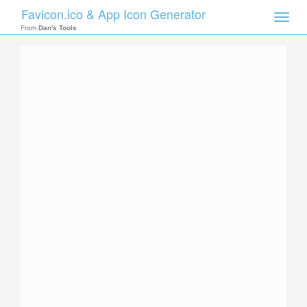
Favicon.ico & App Icon Generator
Toggle
naviga
From
Dan's Tools