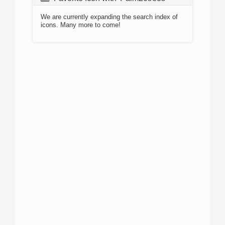
We are currently expanding the search index of
icons. Many more to come!