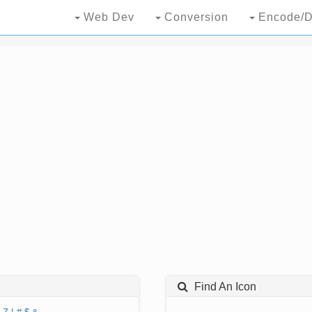
Web Dev
Conversion
Encode/D
Find An Icon