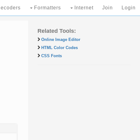
ecoders
Formatters
Internet
Join
Login
Related Tools:
Online Image Editor
HTML Color Codes
CSS Fonts