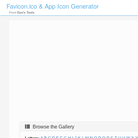
Favicon.ico & App Icon Generator
From
Dan's Tools
Browse the Gallery