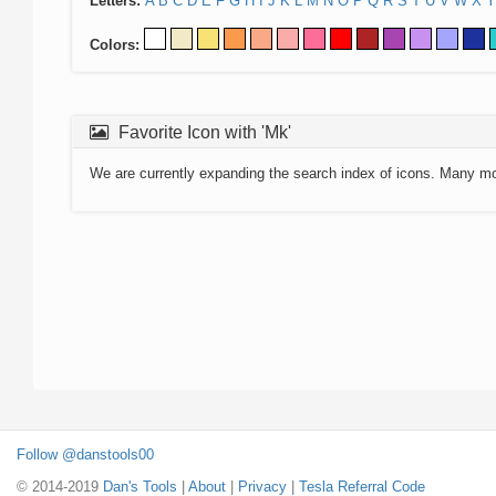
Letters:
A
B
C
D
E
F
G
H
I
J
K
L
M
N
O
P
Q
R
S
T
U
V
W
X
Y
Colors:
Favorite Icon with 'Mk'
We are currently expanding the search index of icons. Many m
Follow @danstools00
© 2014-2019
Dan's Tools
|
About
|
Privacy
|
Tesla Referral Code