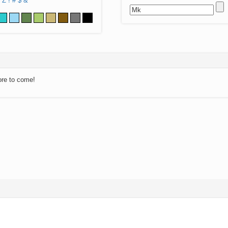
Z
!
#
$
&
ore to come!