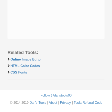
Related Tools:
Online Image Editor
HTML Color Codes
CSS Fonts
Follow @danstools00
© 2014-2019
Dan's Tools
|
About
|
Privacy
|
Tesla Referral Code