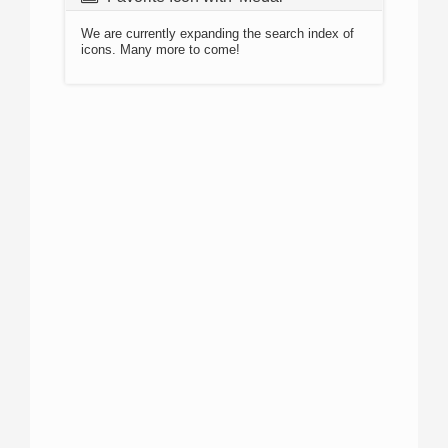
We are currently expanding the search index of
icons. Many more to come!