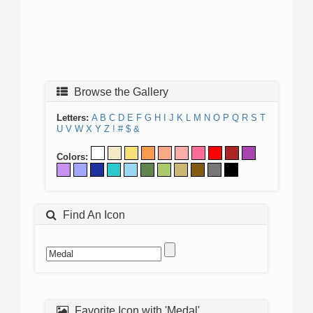
Browse the Gallery
Letters:
A
B
C
D
E
F
G
H
I
J
K
L
M
N
O
P
Q
R
S
T
U
V
W
X
Y
Z
!
#
$
&
Colors:
Find An Icon
Favorite Icon with 'Medal'