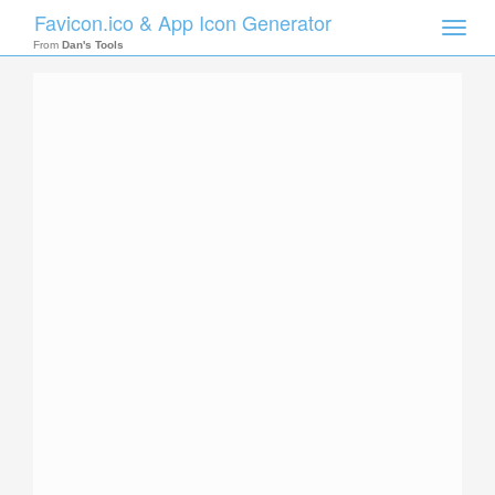
Favicon.ico & App Icon Generator
Toggle
naviga
From
Dan's Tools