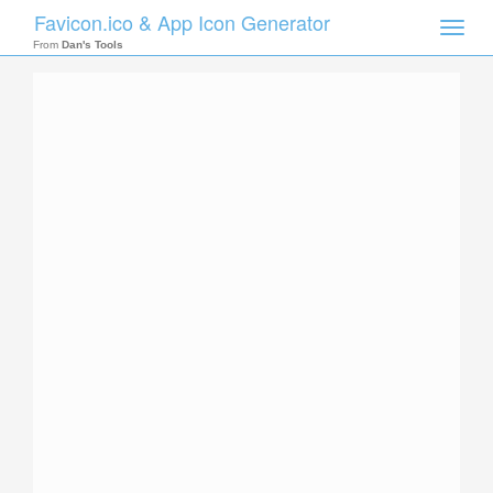
Favicon.ico & App Icon Generator
Toggle
naviga
From
Dan's Tools