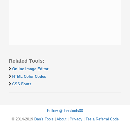
Related Tools:
Online Image Editor
HTML Color Codes
CSS Fonts
Follow @danstools00
© 2014-2019
Dan's Tools
|
About
|
Privacy
|
Tesla Referral Code