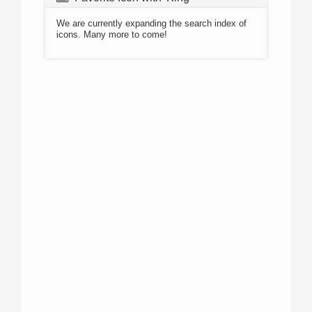
We are currently expanding the search index of
icons. Many more to come!