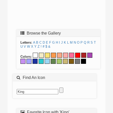
Browse the Gallery
Letters:
A
B
C
D
E
F
G
H
I
J
K
L
M
N
O
P
Q
R
S
T
U
V
W
X
Y
Z
!
#
$
&
Colors:
Find An Icon
Favorite Icon with 'King'