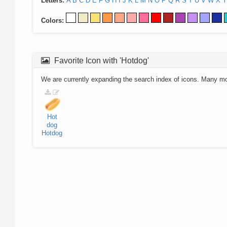
Letters:
A
B
C
D
E
F
G
H
I
J
K
L
M
N
O
P
Q
R
S
T
U
V
W
X
Y
Colors:
Favorite Icon with 'Hotdog'
We are currently expanding the search index of icons. Many m
Hot
dog
Hotdog