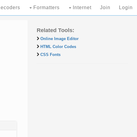
ecoders
Formatters
Internet
Join
Login
Related Tools:
Online Image Editor
HTML Color Codes
CSS Fonts