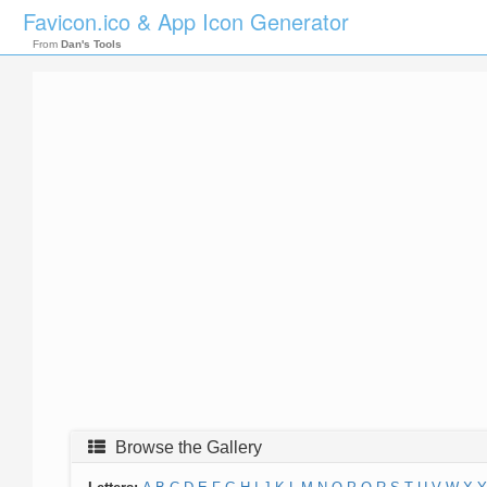
Favicon.ico & App Icon Generator
From
Dan's Tools
Browse the Gallery