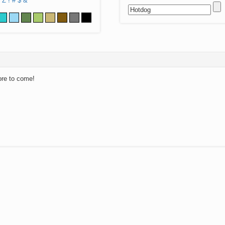
Z
!
#
$
&
ore to come!