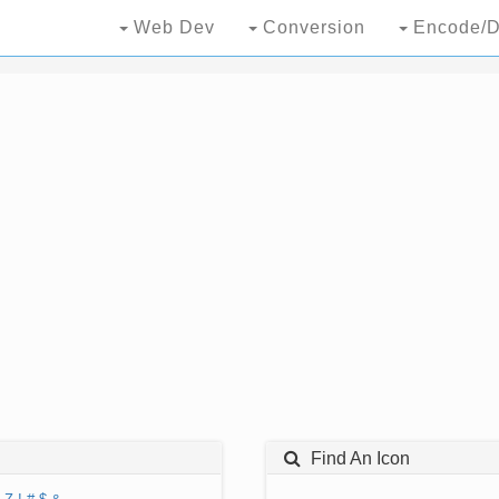
Web Dev
Conversion
Encode/D
Find An Icon