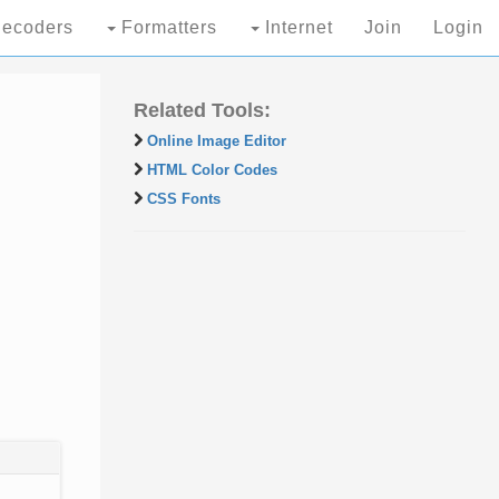
ecoders
Formatters
Internet
Join
Login
Related Tools:
Online Image Editor
HTML Color Codes
CSS Fonts