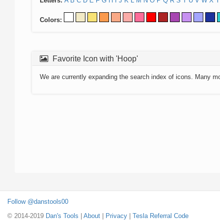
Letters:
A
B
C
D
E
F
G
H
I
J
K
L
M
N
O
P
Q
R
S
T
U
V
W
X
Y
Colors:
Favorite Icon with 'Hoop'
We are currently expanding the search index of icons. Many m
Follow @danstools00
© 2014-2019
Dan's Tools
|
About
|
Privacy
|
Tesla Referral Code