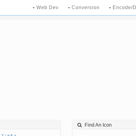
Web Dev
Conversion
Encode/D
Find An Icon