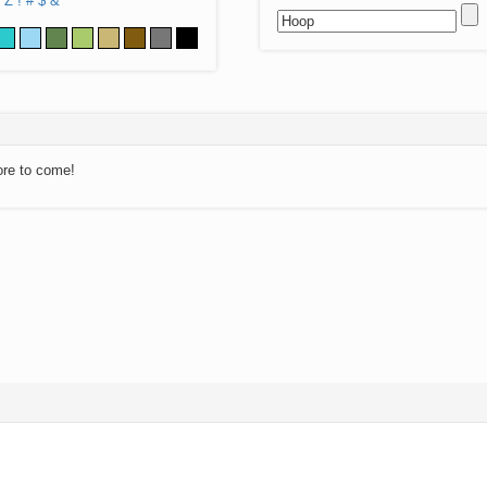
Z
!
#
$
&
ore to come!