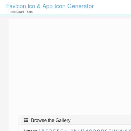
Favicon.ico & App Icon Generator
From
Dan's Tools
Browse the Gallery