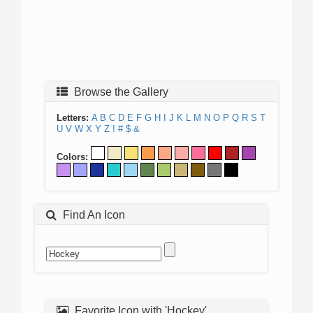
Browse the Gallery
Letters:
A
B
C
D
E
F
G
H
I
J
K
L
M
N
O
P
Q
R
S
T
U
V
W
X
Y
Z
!
#
$
&
Colors:
Find An Icon
Favorite Icon with 'Hockey'