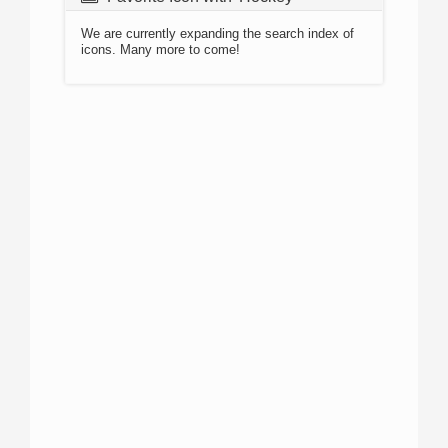
We are currently expanding the search index of
icons. Many more to come!