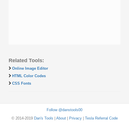
Related Tools:
Online Image Editor
HTML Color Codes
CSS Fonts
Follow @danstools00
© 2014-2019
Dan's Tools
|
About
|
Privacy
|
Tesla Referral Code