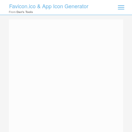
Favicon.ico & App Icon Generator
Toggle
naviga
From
Dan's Tools