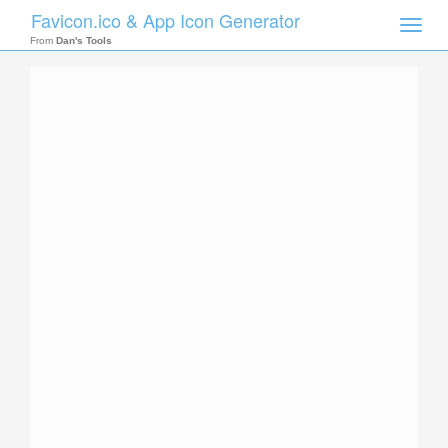
Favicon.ico & App Icon Generator
Toggle
naviga
From
Dan's Tools