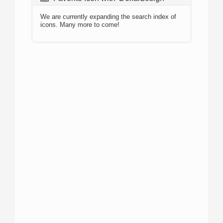
We are currently expanding the search index of
icons. Many more to come!