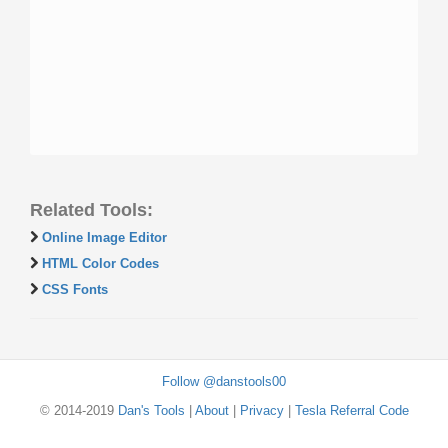
Related Tools:
Online Image Editor
HTML Color Codes
CSS Fonts
Follow @danstools00
© 2014-2019
Dan's Tools
|
About
|
Privacy
|
Tesla Referral Code