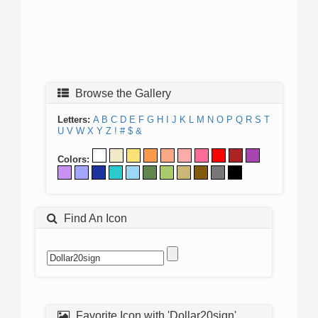
Browse the Gallery
Letters:
A
B
C
D
E
F
G
H
I
J
K
L
M
N
O
P
Q
R
S
T
U
V
W
X
Y
Z
!
#
$
&
Colors:
Find An Icon
Favorite Icon with 'Dollar20sign'