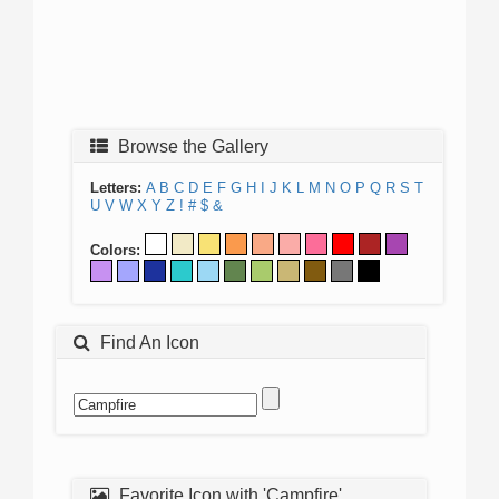
Browse the Gallery
Letters:
A
B
C
D
E
F
G
H
I
J
K
L
M
N
O
P
Q
R
S
T
U
V
W
X
Y
Z
!
#
$
&
Colors:
Find An Icon
Favorite Icon with 'Campfire'