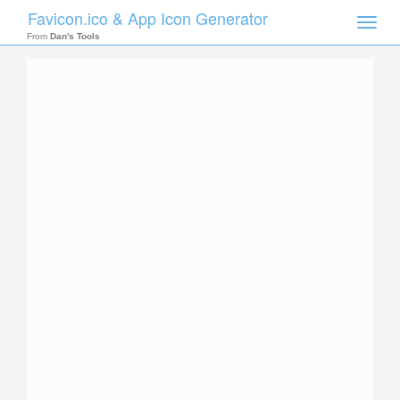
Favicon.ico & App Icon Generator
Toggle
naviga
From
Dan's Tools