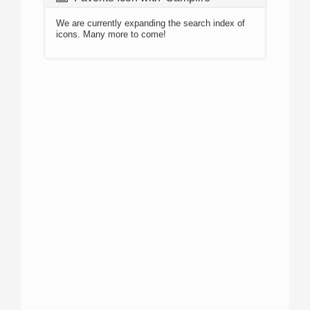
We are currently expanding the search index of
icons. Many more to come!