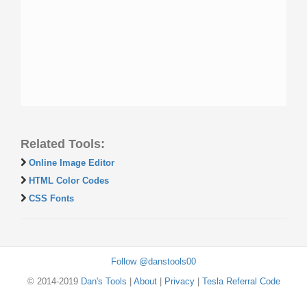
Related Tools:
Online Image Editor
HTML Color Codes
CSS Fonts
Follow @danstools00
© 2014-2019
Dan's Tools
|
About
|
Privacy
|
Tesla Referral Code