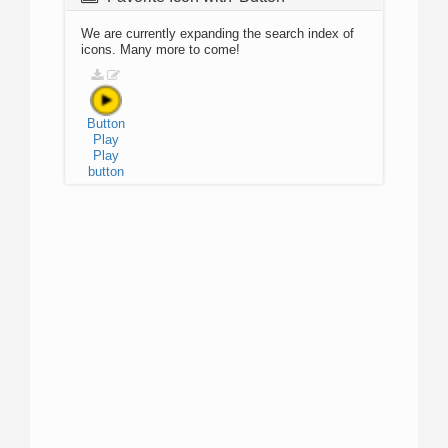
We are currently expanding the search index of
icons. Many more to come!
Button
Play
Play
button