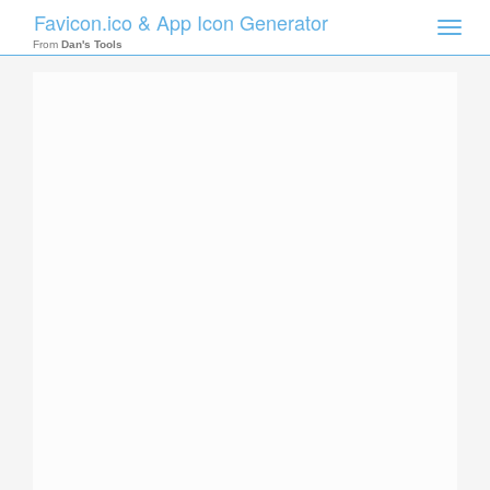
Favicon.ico & App Icon Generator
Toggle
naviga
From
Dan's Tools