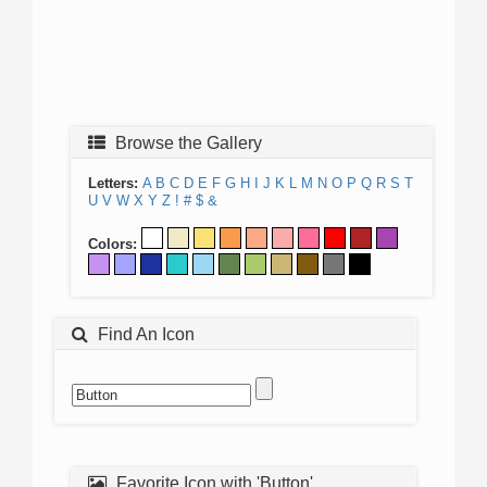
Browse the Gallery
Letters:
A
B
C
D
E
F
G
H
I
J
K
L
M
N
O
P
Q
R
S
T
U
V
W
X
Y
Z
!
#
$
&
Colors:
Find An Icon
Favorite Icon with 'Button'