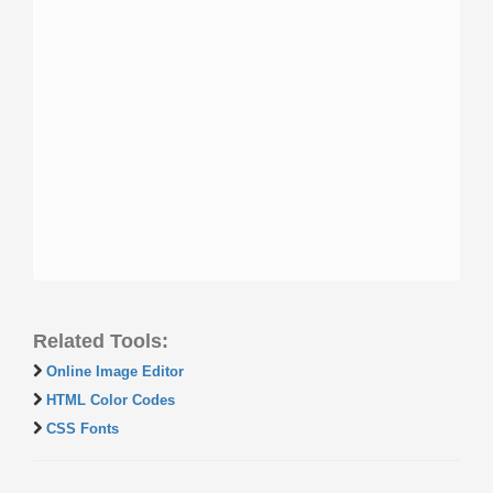
Related Tools:
Online Image Editor
HTML Color Codes
CSS Fonts