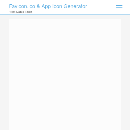
Favicon.ico & App Icon Generator
Toggle
naviga
From
Dan's Tools