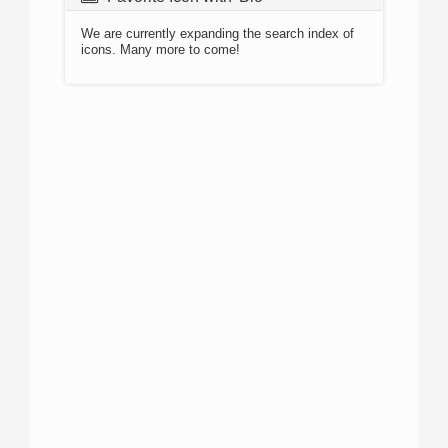
We are currently expanding the search index of
icons. Many more to come!