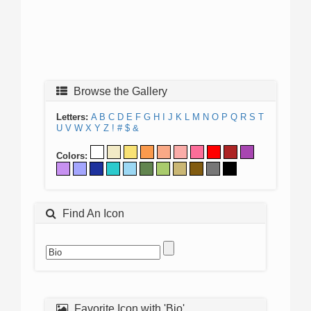
Browse the Gallery
Letters:
A
B
C
D
E
F
G
H
I
J
K
L
M
N
O
P
Q
R
S
T
U
V
W
X
Y
Z
!
#
$
&
Colors:
Find An Icon
Favorite Icon with 'Bio'