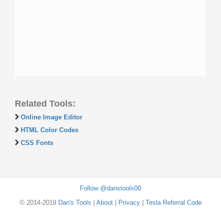
Related Tools:
Online Image Editor
HTML Color Codes
CSS Fonts
Follow @danstools00
© 2014-2019
Dan's Tools
|
About
|
Privacy
|
Tesla Referral Code