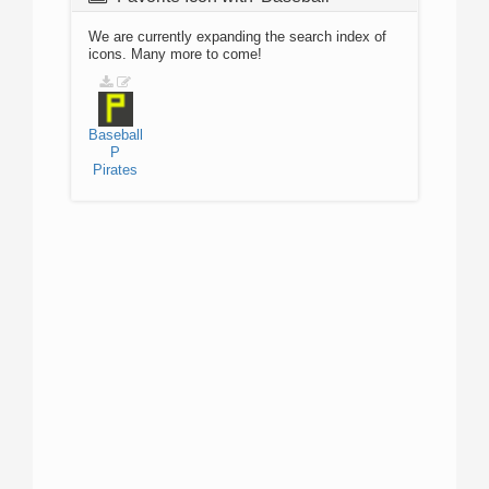
We are currently expanding the search index of
icons. Many more to come!
Baseball
P
Pirates