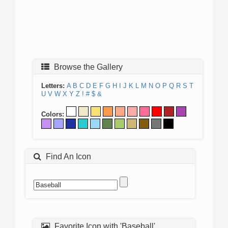
Browse the Gallery
Letters:
A
B
C
D
E
F
G
H
I
J
K
L
M
N
O
P
Q
R
S
T
U
V
W
X
Y
Z
!
#
$
&
Colors:
Find An Icon
Favorite Icon with 'Baseball'