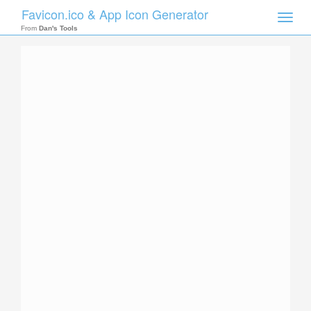
Favicon.ico & App Icon Generator
Toggle
naviga
From
Dan's Tools