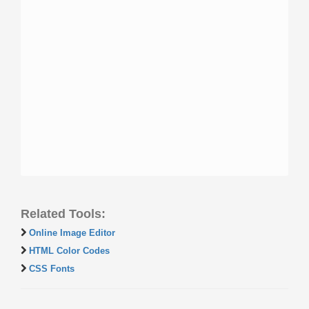
Related Tools:
Online Image Editor
HTML Color Codes
CSS Fonts