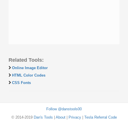
Related Tools:
Online Image Editor
HTML Color Codes
CSS Fonts
Follow @danstools00
© 2014-2019
Dan's Tools
|
About
|
Privacy
|
Tesla Referral Code