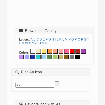
Browse the Gallery
Letters:
A
B
C
D
E
F
G
H
I
J
K
L
M
N
O
P
Q
R
S
T
U
V
W
X
Y
Z
!
#
$
&
Colors:
Find An Icon
Favorite Icon with 'As'