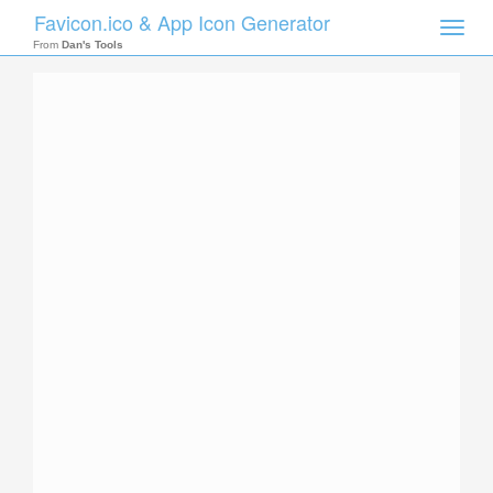
Favicon.ico & App Icon Generator
Toggle
naviga
From
Dan's Tools