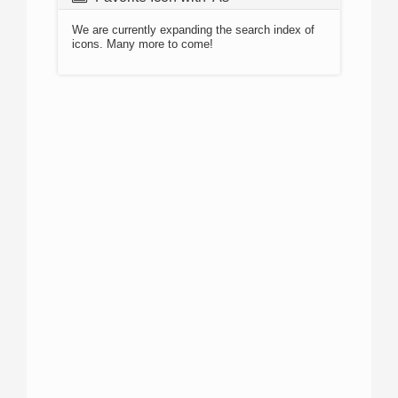
We are currently expanding the search index of
icons. Many more to come!