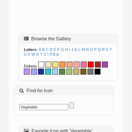
Browse the Gallery
Letters:
A
B
C
D
E
F
G
H
I
J
K
L
M
N
O
P
Q
R
S
T
U
V
W
X
Y
Z
!
#
$
&
Colors:
Find An Icon
Favorite Icon with 'Vegetable'