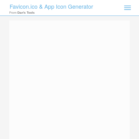
Favicon.ico & App Icon Generator
Toggle
naviga
From
Dan's Tools