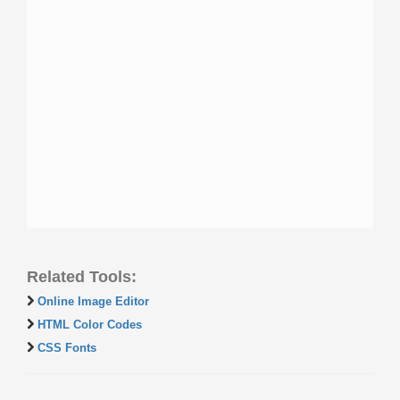
Related Tools:
Online Image Editor
HTML Color Codes
CSS Fonts