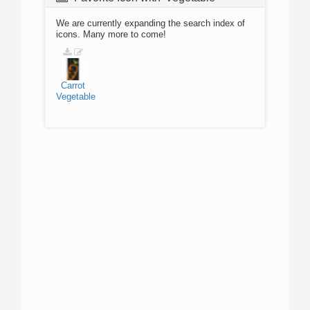
We are currently expanding the search index of
icons. Many more to come!
Carrot
Vegetable