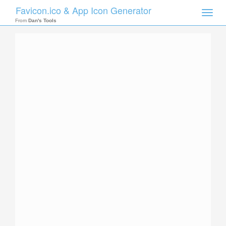
Favicon.ico & App Icon Generator
Toggle
naviga
From
Dan's Tools