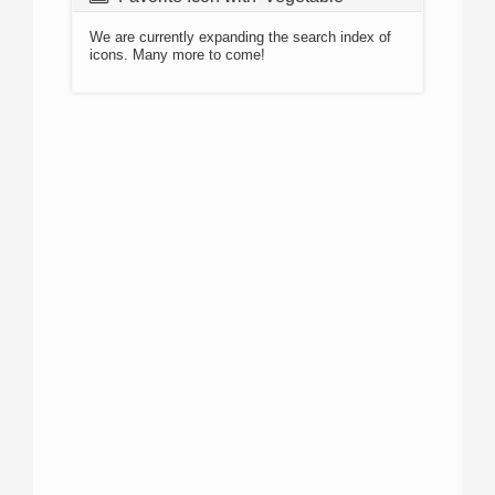
We are currently expanding the search index of
icons. Many more to come!