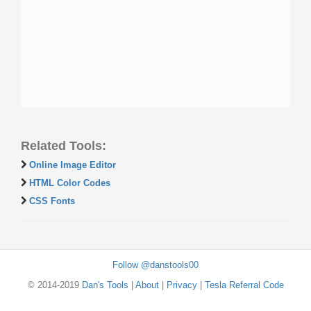
Related Tools:
Online Image Editor
HTML Color Codes
CSS Fonts
Follow @danstools00
© 2014-2019
Dan's Tools
|
About
|
Privacy
|
Tesla Referral Code