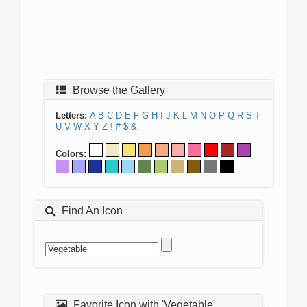
Browse the Gallery
Letters:
A
B
C
D
E
F
G
H
I
J
K
L
M
N
O
P
Q
R
S
T
U
V
W
X
Y
Z
!
#
$
&
Colors:
Find An Icon
Favorite Icon with 'Vegetable'