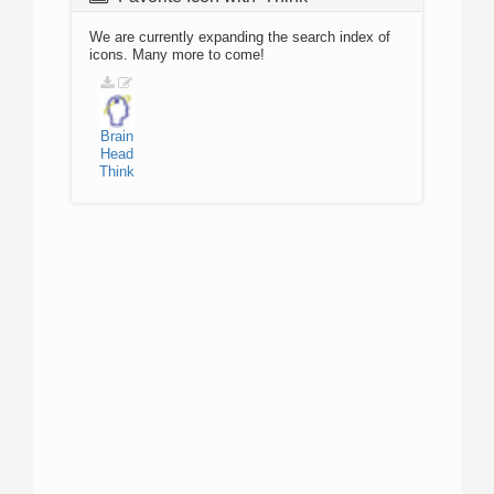
We are currently expanding the search index of
icons. Many more to come!
Brain
Head
Think