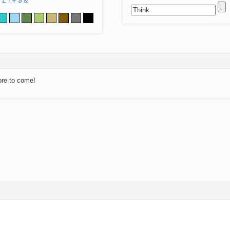
Z
!
#
$
&
ore to come!