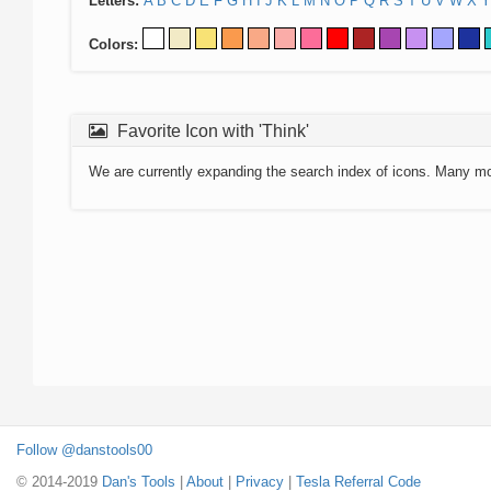
Letters:
A
B
C
D
E
F
G
H
I
J
K
L
M
N
O
P
Q
R
S
T
U
V
W
X
Y
Colors:
Favorite Icon with 'Think'
We are currently expanding the search index of icons. Many m
Follow @danstools00
© 2014-2019
Dan's Tools
|
About
|
Privacy
|
Tesla Referral Code