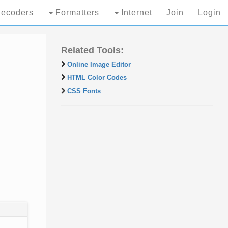
ecoders
Formatters
Internet
Join
Login
Related Tools:
Online Image Editor
HTML Color Codes
CSS Fonts