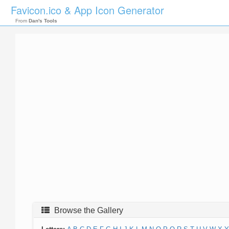
Favicon.ico & App Icon Generator
From
Dan's Tools
Browse the Gallery