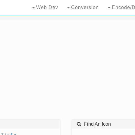
Web Dev
Conversion
Encode/D
Find An Icon