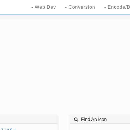
Web Dev
Conversion
Encode/D
Find An Icon