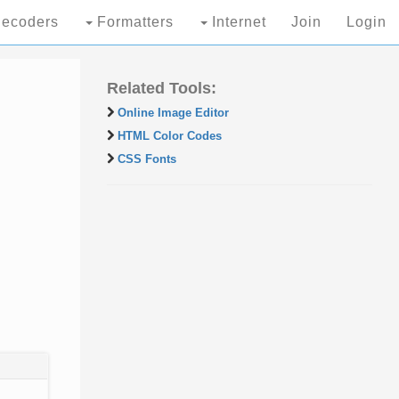
ecoders
Formatters
Internet
Join
Login
Related Tools:
Online Image Editor
HTML Color Codes
CSS Fonts