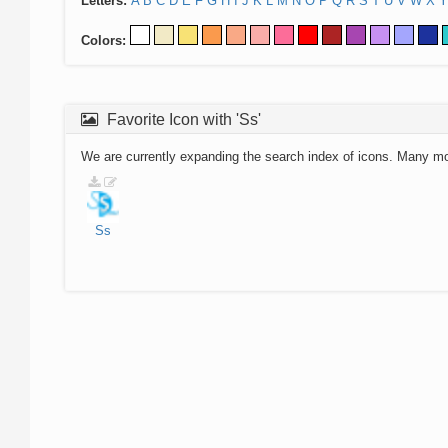
Letters:
A
B
C
D
E
F
G
H
I
J
K
L
M
N
O
P
Q
R
S
T
U
V
W
X
Y
Colors:
Favorite Icon with 'Ss'
We are currently expanding the search index of icons. Many m
Ss