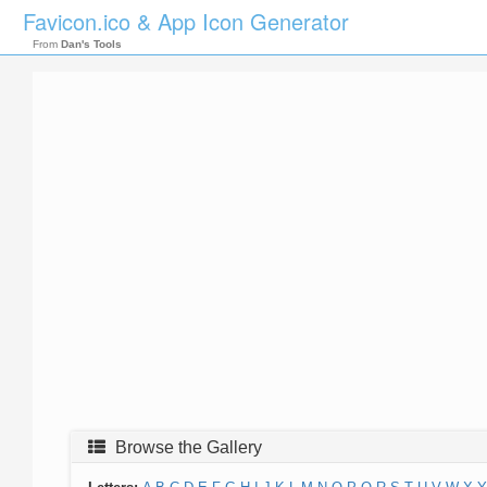
Favicon.ico & App Icon Generator
From
Dan's Tools
Browse the Gallery