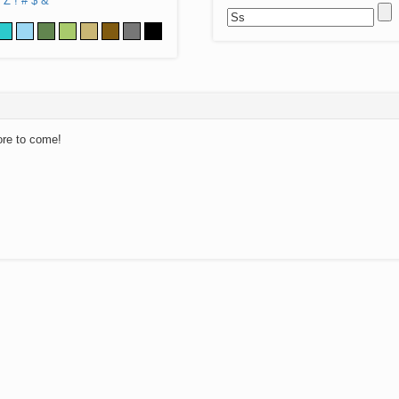
Z
!
#
$
&
ore to come!