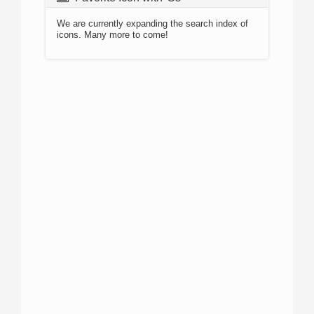
We are currently expanding the search index of
icons. Many more to come!