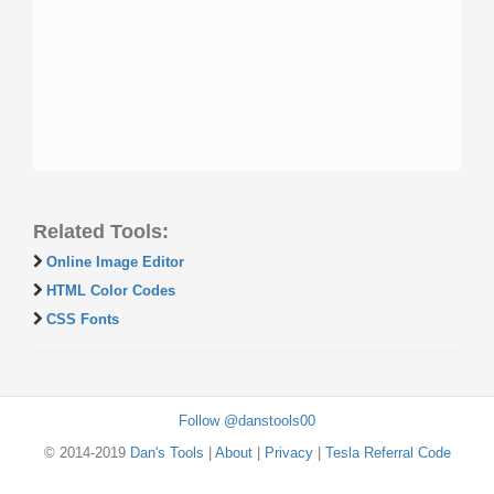
Related Tools:
Online Image Editor
HTML Color Codes
CSS Fonts
Follow @danstools00
© 2014-2019
Dan's Tools
|
About
|
Privacy
|
Tesla Referral Code