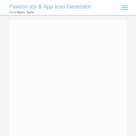
Favicon.ico & App Icon Generator
Toggle
naviga
From
Dan's Tools