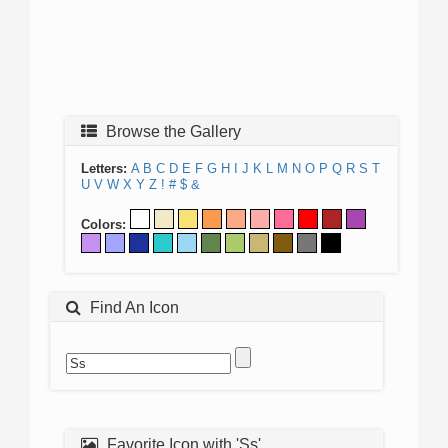
Browse the Gallery
Letters:
A
B
C
D
E
F
G
H
I
J
K
L
M
N
O
P
Q
R
S
T
U
V
W
X
Y
Z
!
#
$
&
Colors:
Find An Icon
Favorite Icon with 'Ss'