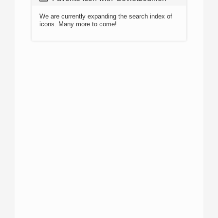
We are currently expanding the search index of
icons. Many more to come!