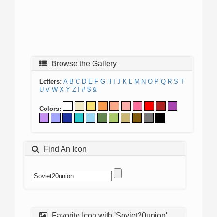
Browse the Gallery
Letters:
A
B
C
D
E
F
G
H
I
J
K
L
M
N
O
P
Q
R
S
T
U
V
W
X
Y
Z
!
#
$
&
Colors:
Find An Icon
Favorite Icon with 'Soviet20union'