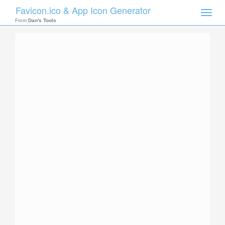
Favicon.ico & App Icon Generator
Toggle
naviga
From
Dan's Tools