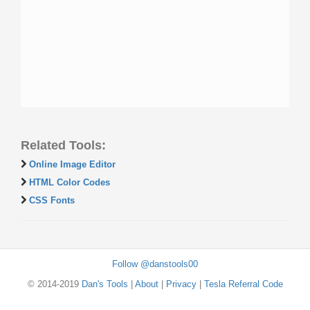
Related Tools:
Online Image Editor
HTML Color Codes
CSS Fonts
Follow @danstools00
© 2014-2019
Dan's Tools
|
About
|
Privacy
|
Tesla Referral Code