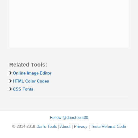
Related Tools:
Online Image Editor
HTML Color Codes
CSS Fonts
Follow @danstools00
© 2014-2019
Dan's Tools
|
About
|
Privacy
|
Tesla Referral Code