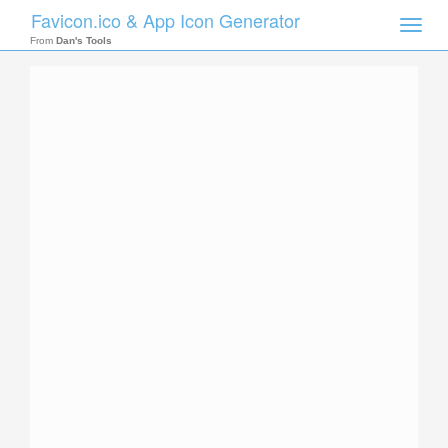
Favicon.ico & App Icon Generator
Toggle
naviga
From
Dan's Tools