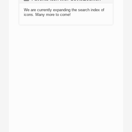
We are currently expanding the search index of
icons. Many more to come!