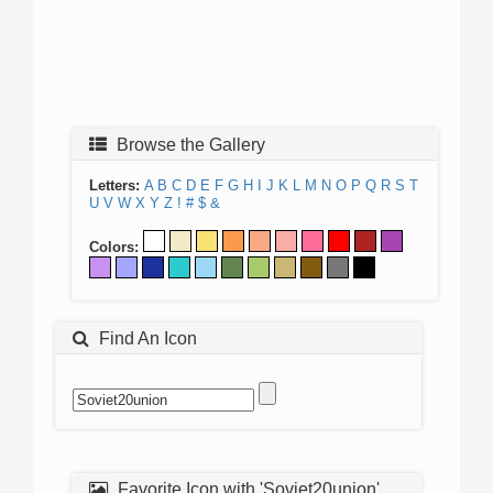
Browse the Gallery
Letters:
A
B
C
D
E
F
G
H
I
J
K
L
M
N
O
P
Q
R
S
T
U
V
W
X
Y
Z
!
#
$
&
Colors:
Find An Icon
Favorite Icon with 'Soviet20union'