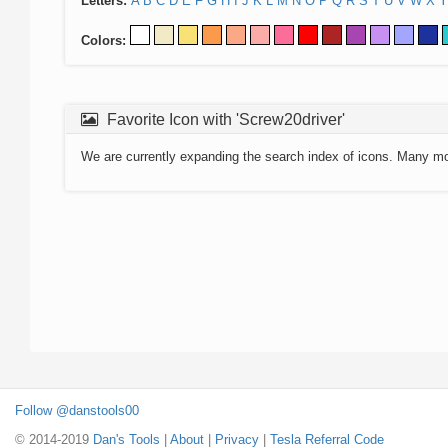
Letters:
A
B
C
D
E
F
G
H
I
J
K
L
M
N
O
P
Q
R
S
T
U
V
W
X
Y
Colors:
Favorite Icon with 'Screw20driver'
We are currently expanding the search index of icons. Many m
Follow @danstools00
© 2014-2019
Dan's Tools
|
About
|
Privacy
|
Tesla Referral Code