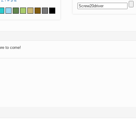
Z
!
#
$
&
ore to come!