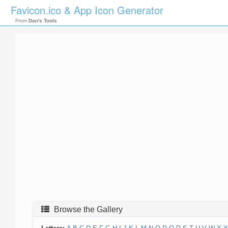
Favicon.ico & App Icon Generator
From
Dan's Tools
Browse the Gallery