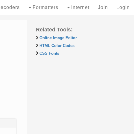
ecoders
Formatters
Internet
Join
Login
Related Tools:
Online Image Editor
HTML Color Codes
CSS Fonts