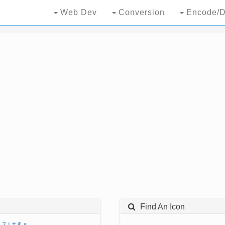
Web Dev
Conversion
Encode/D
Find An Icon