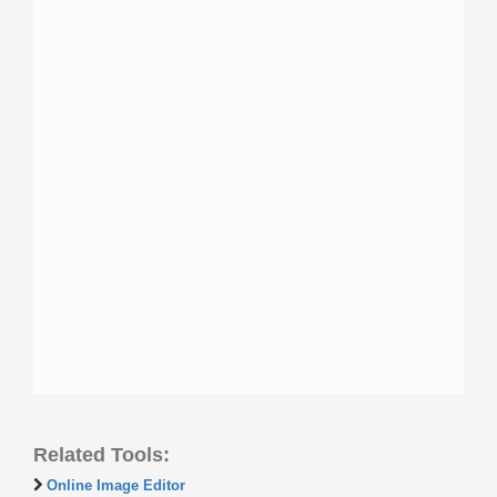
Related Tools:
Online Image Editor