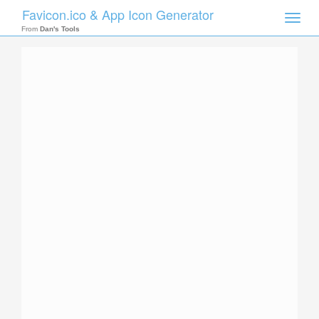
Favicon.ico & App Icon Generator
Toggle
naviga
From
Dan's Tools