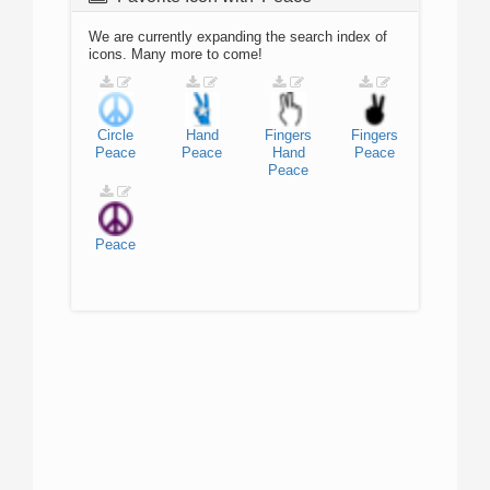
We are currently expanding the search index of
icons. Many more to come!
Circle
Hand
Fingers
Fingers
Peace
Peace
Hand
Peace
Peace
Peace