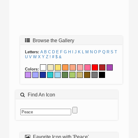
Browse the Gallery
Letters:
A
B
C
D
E
F
G
H
I
J
K
L
M
N
O
P
Q
R
S
T
U
V
W
X
Y
Z
!
#
$
&
Colors:
Find An Icon
Favorite Icon with 'Peace'