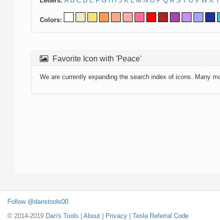
Letters:
A
B
C
D
E
F
G
H
I
J
K
L
M
N
O
P
Q
R
S
T
U
V
W
X
Y
Colors:
Favorite Icon with 'Peace'
We are currently expanding the search index of icons. Many m
Follow @danstools00
© 2014-2019
Dan's Tools
|
About
|
Privacy
|
Tesla Referral Code