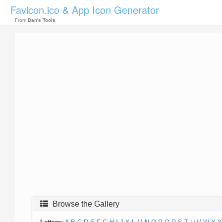
Favicon.ico & App Icon Generator
From
Dan's Tools
Browse the Gallery