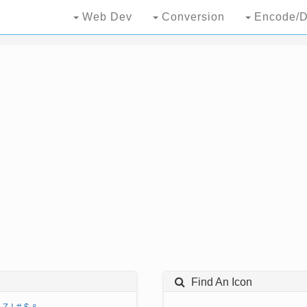
Web Dev
Conversion
Encode/D
Find An Icon