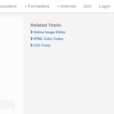
ecoders
Formatters
Internet
Join
Login
Related Tools:
Online Image Editor
HTML Color Codes
CSS Fonts