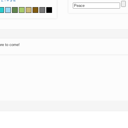
Z
!
#
$
&
ore to come!