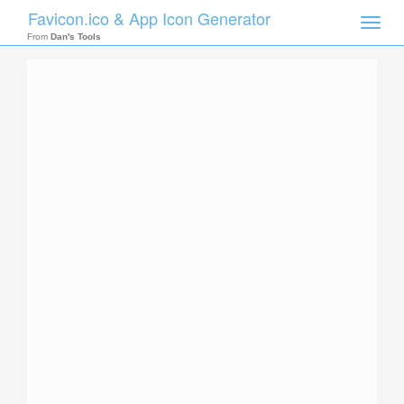
Favicon.ico & App Icon Generator
Toggle
naviga
From
Dan's Tools