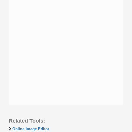
Related Tools:
Online Image Editor