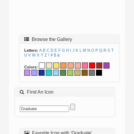
Browse the Gallery
Letters:
A
B
C
D
E
F
G
H
I
J
K
L
M
N
O
P
Q
R
S
T
U
V
W
X
Y
Z
!
#
$
&
Colors:
Find An Icon
Favorite Icon with 'Graduate'