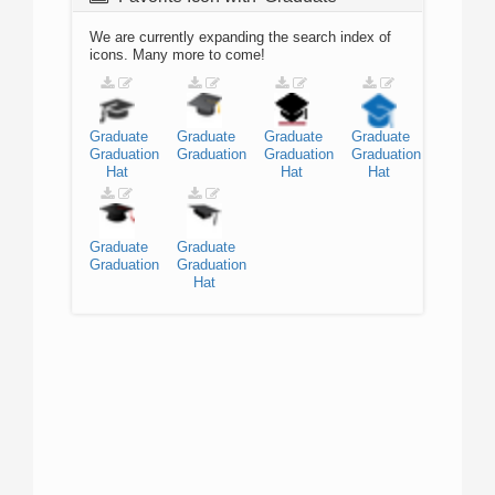
We are currently expanding the search index of
icons. Many more to come!
Graduate
Graduate
Graduate
Graduate
Graduation
Graduation
Graduation
Graduation
Hat
Hat
Hat
Graduate
Graduate
Graduation
Graduation
Hat