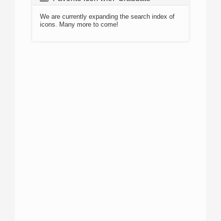
We are currently expanding the search index of
icons. Many more to come!