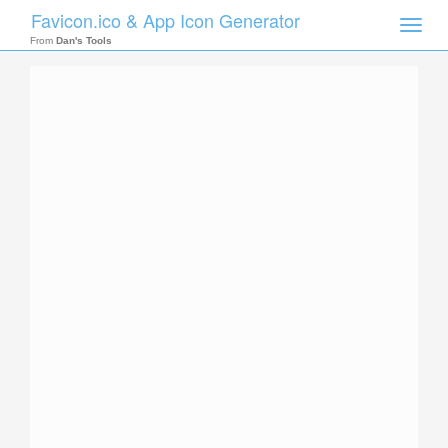
Favicon.ico & App Icon Generator
Toggle
naviga
From
Dan's Tools