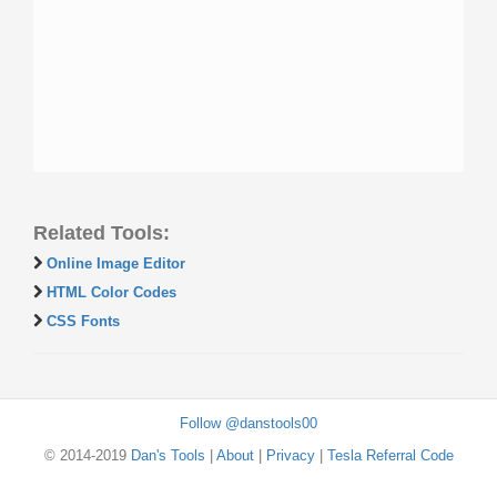
Related Tools:
Online Image Editor
HTML Color Codes
CSS Fonts
Follow @danstools00
© 2014-2019
Dan's Tools
|
About
|
Privacy
|
Tesla Referral Code