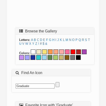
Browse the Gallery
Letters:
A
B
C
D
E
F
G
H
I
J
K
L
M
N
O
P
Q
R
S
T
U
V
W
X
Y
Z
!
#
$
&
Colors:
Find An Icon
Favorite Icon with 'Graduate'