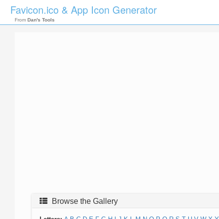
Favicon.ico & App Icon Generator
From
Dan's Tools
Browse the Gallery