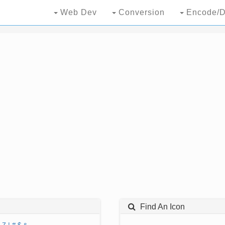
Web Dev
Conversion
Encode/D
Find An Icon