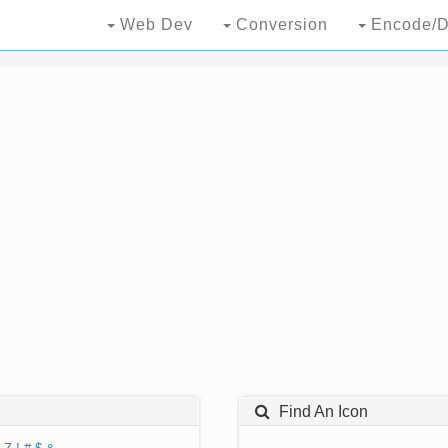
Web Dev
Conversion
Encode/D
Find An Icon