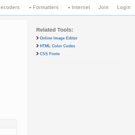
ecoders
Formatters
Internet
Join
Login
Related Tools:
Online Image Editor
HTML Color Codes
CSS Fonts