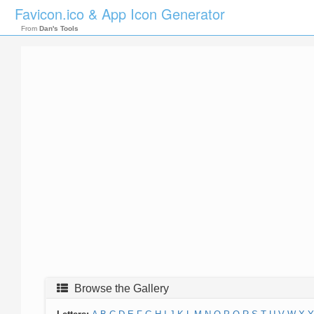
Favicon.ico & App Icon Generator
From
Dan's Tools
Browse the Gallery