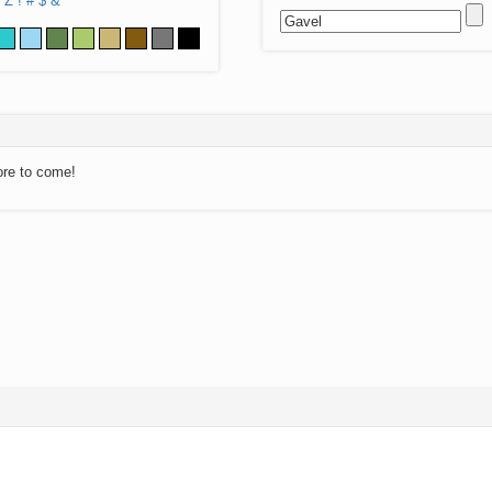
Z
!
#
$
&
ore to come!