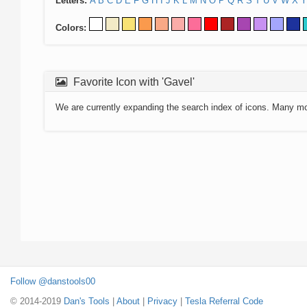
Letters:
A
B
C
D
E
F
G
H
I
J
K
L
M
N
O
P
Q
R
S
T
U
V
W
X
Y
Colors:
Favorite Icon with 'Gavel'
We are currently expanding the search index of icons. Many m
Follow @danstools00
© 2014-2019
Dan's Tools
|
About
|
Privacy
|
Tesla Referral Code