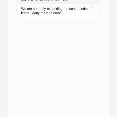
We are currently expanding the search index of
icons. Many more to come!