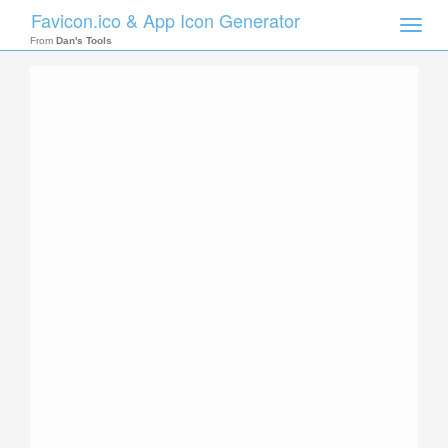
Favicon.ico & App Icon Generator
Toggle
naviga
From
Dan's Tools