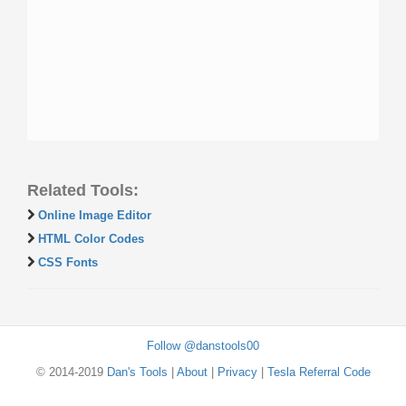
Related Tools:
Online Image Editor
HTML Color Codes
CSS Fonts
Follow @danstools00
© 2014-2019
Dan's Tools
|
About
|
Privacy
|
Tesla Referral Code