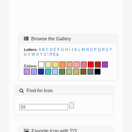
Browse the Gallery
Letters:
A
B
C
D
E
F
G
H
I
J
K
L
M
N
O
P
Q
R
S
T
U
V
W
X
Y
Z
!
#
$
&
Colors:
Find An Icon
Favorite Icon with 'D3'