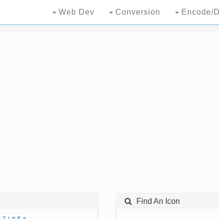
Web Dev
Conversion
Encode/D
Find An Icon