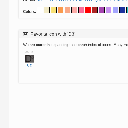
Letters:
A
B
C
D
E
F
G
H
I
J
K
L
M
N
O
P
Q
R
S
T
U
V
W
X
Y
Colors:
Favorite Icon with 'D3'
We are currently expanding the search index of icons. Many m
3
D