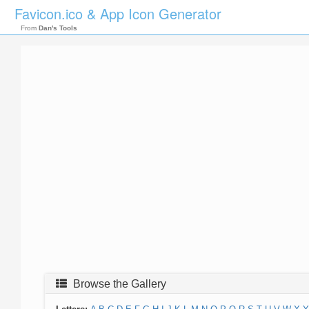
Favicon.ico & App Icon Generator
From
Dan's Tools
Browse the Gallery