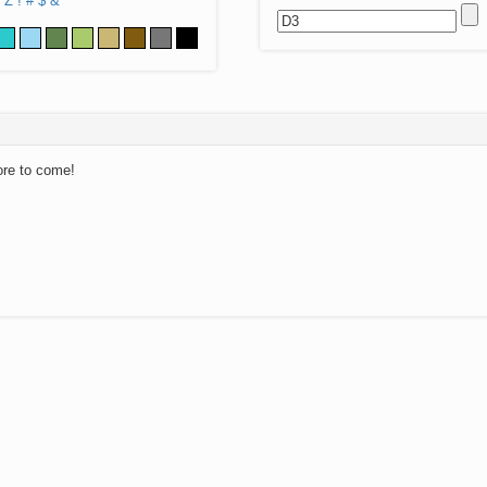
Z
!
#
$
&
ore to come!