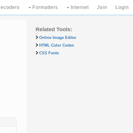
ecoders
Formatters
Internet
Join
Login
Related Tools:
Online Image Editor
HTML Color Codes
CSS Fonts