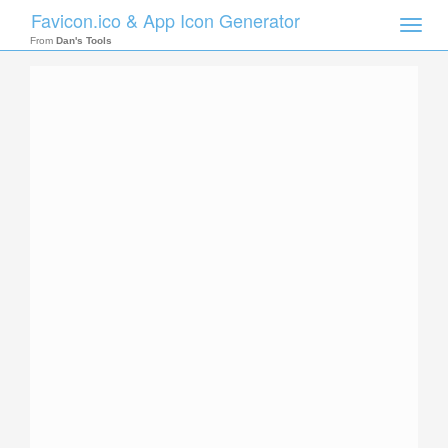
Favicon.ico & App Icon Generator
Toggle
naviga
From
Dan's Tools