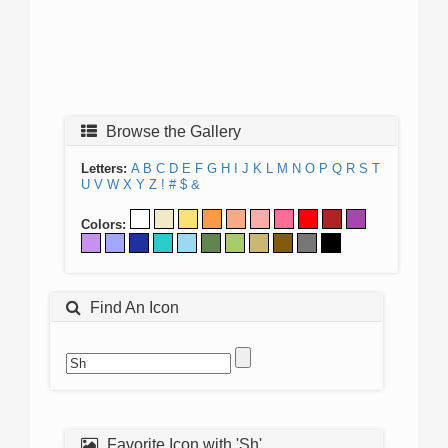
Browse the Gallery
Letters:
A
B
C
D
E
F
G
H
I
J
K
L
M
N
O
P
Q
R
S
T
U
V
W
X
Y
Z
!
#
$
&
Colors:
Find An Icon
Favorite Icon with 'Sh'