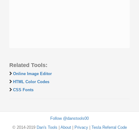
Related Tools:
Online Image Editor
HTML Color Codes
CSS Fonts
Follow @danstools00
© 2014-2019
Dan's Tools
|
About
|
Privacy
|
Tesla Referral Code