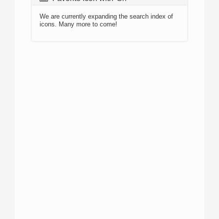
We are currently expanding the search index of
icons. Many more to come!