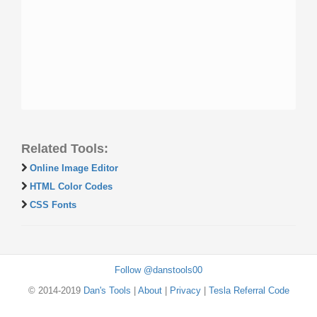
Related Tools:
Online Image Editor
HTML Color Codes
CSS Fonts
Follow @danstools00
© 2014-2019
Dan's Tools
|
About
|
Privacy
|
Tesla Referral Code