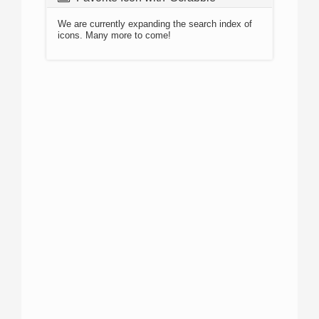
We are currently expanding the search index of
icons. Many more to come!