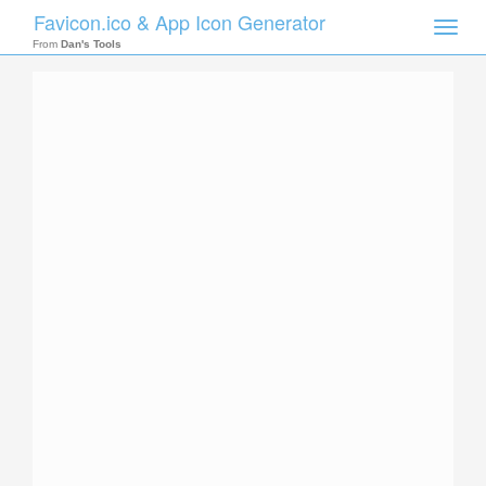
Favicon.ico & App Icon Generator
Toggle
naviga
From
Dan's Tools