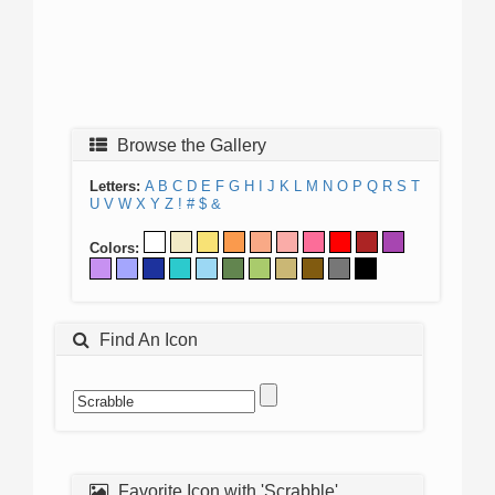
Browse the Gallery
Letters:
A
B
C
D
E
F
G
H
I
J
K
L
M
N
O
P
Q
R
S
T
U
V
W
X
Y
Z
!
#
$
&
Colors:
Find An Icon
Favorite Icon with 'Scrabble'