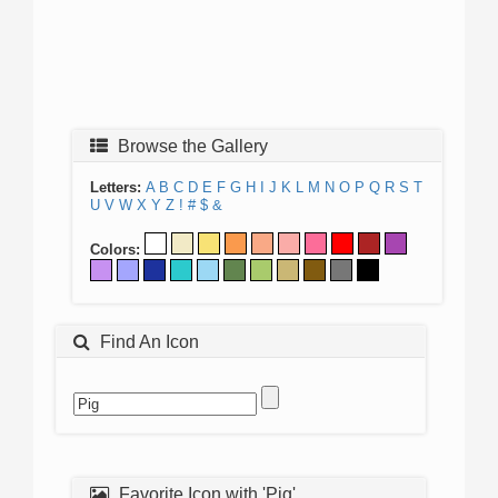
Browse the Gallery
Letters:
A
B
C
D
E
F
G
H
I
J
K
L
M
N
O
P
Q
R
S
T
U
V
W
X
Y
Z
!
#
$
&
Colors:
Find An Icon
Favorite Icon with 'Pig'