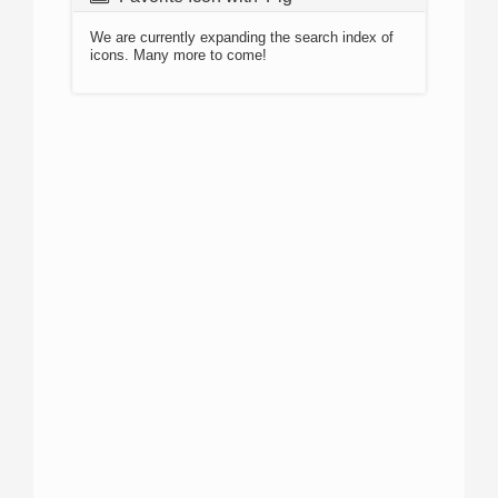
We are currently expanding the search index of
icons. Many more to come!