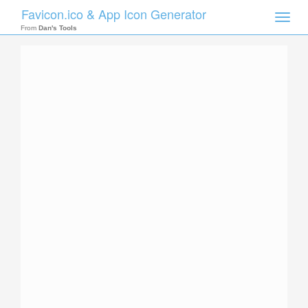
Favicon.ico & App Icon Generator
Toggle
naviga
From
Dan's Tools