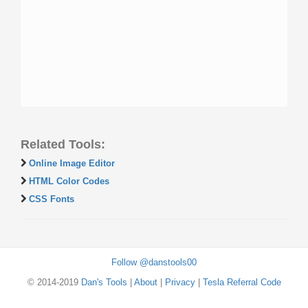
Related Tools:
Online Image Editor
HTML Color Codes
CSS Fonts
Follow @danstools00
© 2014-2019
Dan's Tools
|
About
|
Privacy
|
Tesla Referral Code