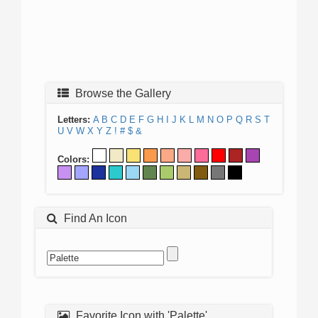
Browse the Gallery
Letters:
A
B
C
D
E
F
G
H
I
J
K
L
M
N
O
P
Q
R
S
T
U
V
W
X
Y
Z
!
#
$
&
Colors:
Find An Icon
Favorite Icon with 'Palette'