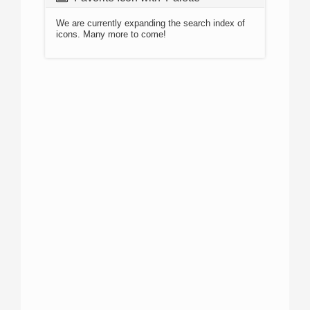
We are currently expanding the search index of
icons. Many more to come!