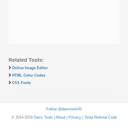
Related Tools:
Online Image Editor
HTML Color Codes
CSS Fonts
Follow @danstools00
© 2014-2019
Dan's Tools
|
About
|
Privacy
|
Tesla Referral Code