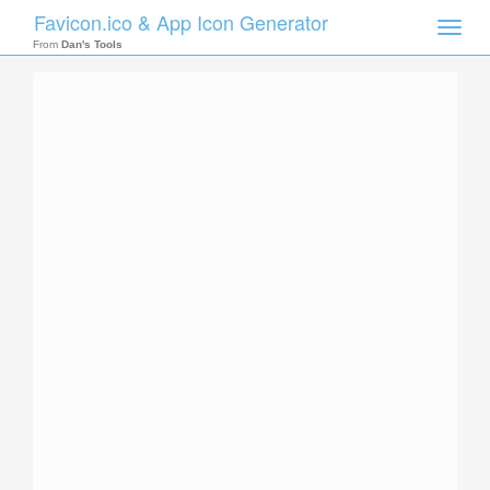
Favicon.ico & App Icon Generator
Toggle
naviga
From
Dan's Tools