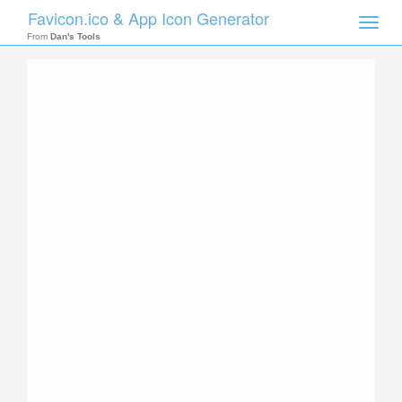
Favicon.ico & App Icon Generator
Toggle
naviga
From
Dan's Tools