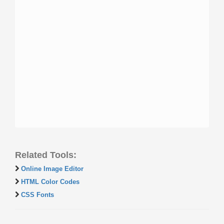
Related Tools:
Online Image Editor
HTML Color Codes
CSS Fonts