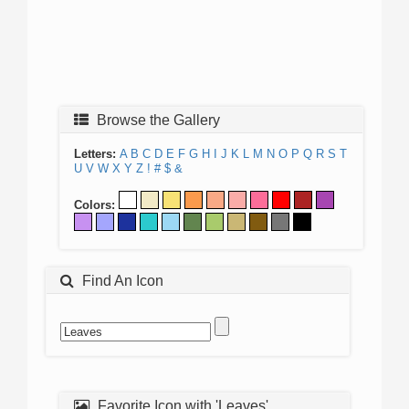
Browse the Gallery
Letters:
A
B
C
D
E
F
G
H
I
J
K
L
M
N
O
P
Q
R
S
T
U
V
W
X
Y
Z
!
#
$
&
Colors:
Find An Icon
Favorite Icon with 'Leaves'