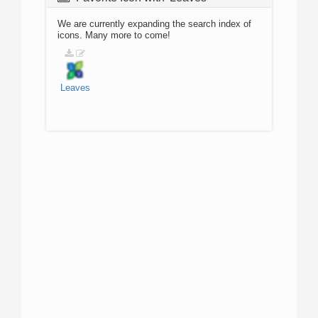
We are currently expanding the search index of
icons. Many more to come!
Leaves