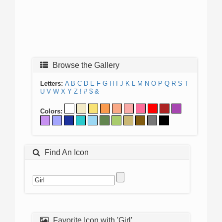
Browse the Gallery
Letters:
A
B
C
D
E
F
G
H
I
J
K
L
M
N
O
P
Q
R
S
T
U
V
W
X
Y
Z
!
#
$
&
Colors:
Find An Icon
Favorite Icon with 'Girl'