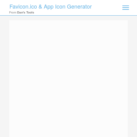
Favicon.ico & App Icon Generator
Toggle
naviga
From
Dan's Tools