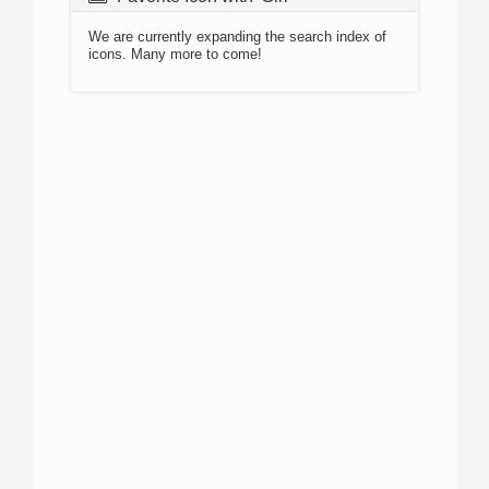
We are currently expanding the search index of
icons. Many more to come!