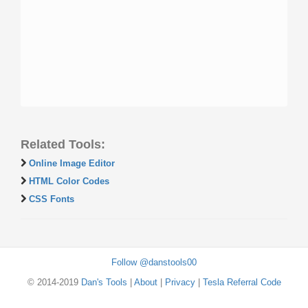
Related Tools:
Online Image Editor
HTML Color Codes
CSS Fonts
Follow @danstools00
© 2014-2019
Dan's Tools
|
About
|
Privacy
|
Tesla Referral Code