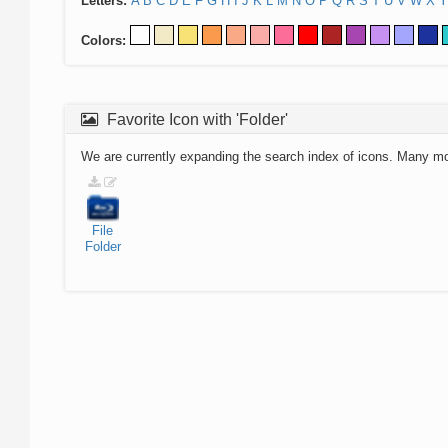
Letters:
A
B
C
D
E
F
G
H
I
J
K
L
M
N
O
P
Q
R
S
T
U
V
W
X
Y
Colors:
Favorite Icon with 'Folder'
We are currently expanding the search index of icons. Many m
File
Folder