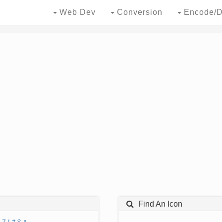
Web Dev
Conversion
Encode/D
Find An Icon