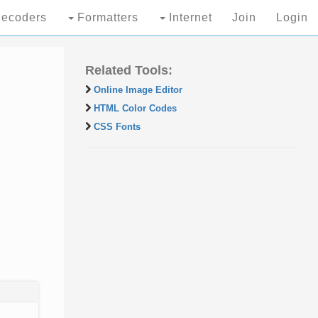
ecoders
Formatters
Internet
Join
Login
Related Tools:
Online Image Editor
HTML Color Codes
CSS Fonts