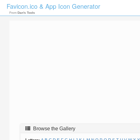
Favicon.ico & App Icon Generator
From
Dan's Tools
Browse the Gallery