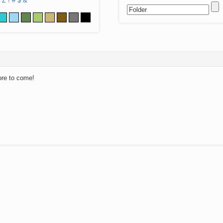
Z
!
#
$
&
ore to come!