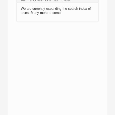
We are currently expanding the search index of
icons. Many more to come!