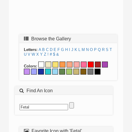
Browse the Gallery
Letters:
A
B
C
D
E
F
G
H
I
J
K
L
M
N
O
P
Q
R
S
T
U
V
W
X
Y
Z
!
#
$
&
Colors:
Find An Icon
Favorite Icon with 'Fetal'