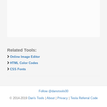
Related Tools:
Online Image Editor
HTML Color Codes
CSS Fonts
Follow @danstools00
© 2014-2019
Dan's Tools
|
About
|
Privacy
|
Tesla Referral Code