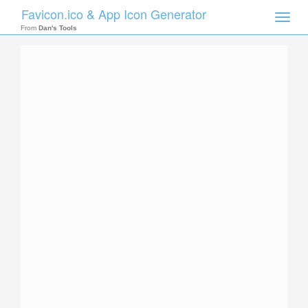
Favicon.ico & App Icon Generator
Toggle
naviga
From
Dan's Tools