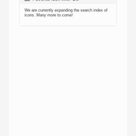
We are currently expanding the search index of
icons. Many more to come!