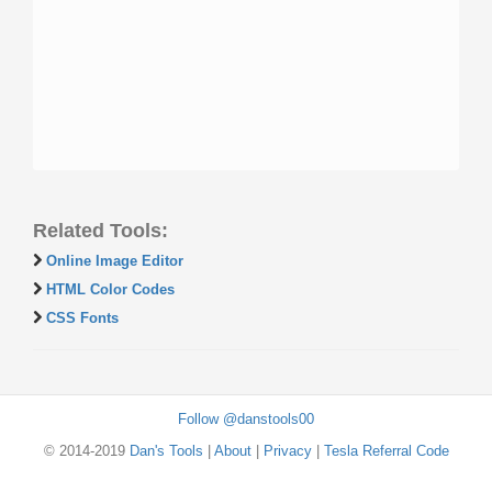
Related Tools:
Online Image Editor
HTML Color Codes
CSS Fonts
Follow @danstools00
© 2014-2019
Dan's Tools
|
About
|
Privacy
|
Tesla Referral Code