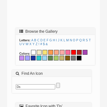
Browse the Gallery
Letters:
A
B
C
D
E
F
G
H
I
J
K
L
M
N
O
P
Q
R
S
T
U
V
W
X
Y
Z
!
#
$
&
Colors:
Find An Icon
Favorite Icon with 'Ds'