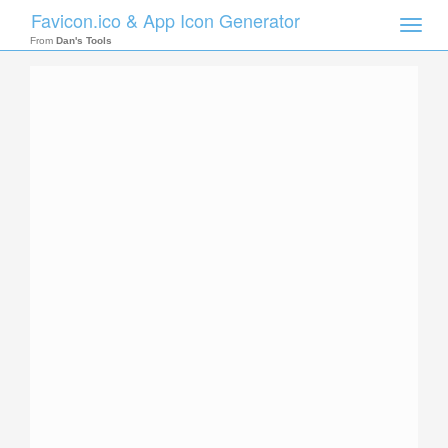
Favicon.ico & App Icon Generator
Toggle
naviga
From
Dan's Tools