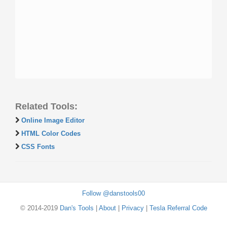
Related Tools:
Online Image Editor
HTML Color Codes
CSS Fonts
Follow @danstools00
© 2014-2019
Dan's Tools
|
About
|
Privacy
|
Tesla Referral Code