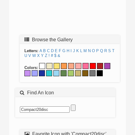
Browse the Gallery
Letters:
A
B
C
D
E
F
G
H
I
J
K
L
M
N
O
P
Q
R
S
T
U
V
W
X
Y
Z
!
#
$
&
Colors:
Find An Icon
Favorite Icon with 'Compact20disc'