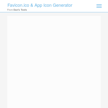
Favicon.ico & App Icon Generator
Toggle
naviga
From
Dan's Tools