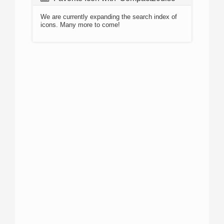
We are currently expanding the search index of
icons. Many more to come!