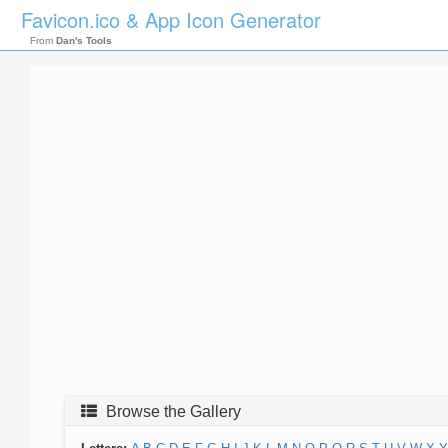
Favicon.ico & App Icon Generator
From
Dan's Tools
Browse the Gallery