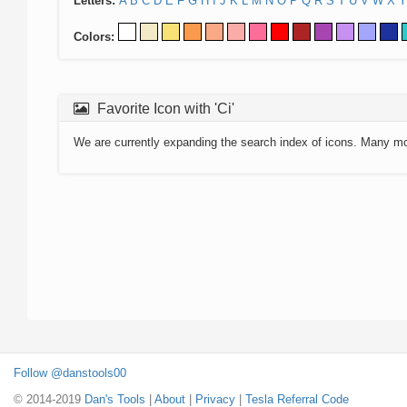
Letters:
A
B
C
D
E
F
G
H
I
J
K
L
M
N
O
P
Q
R
S
T
U
V
W
X
Y
Colors:
Favorite Icon with 'Ci'
We are currently expanding the search index of icons. Many m
Follow @danstools00
© 2014-2019
Dan's Tools
|
About
|
Privacy
|
Tesla Referral Code