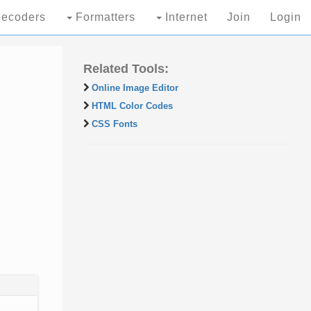
ecoders
Formatters
Internet
Join
Login
Related Tools:
Online Image Editor
HTML Color Codes
CSS Fonts