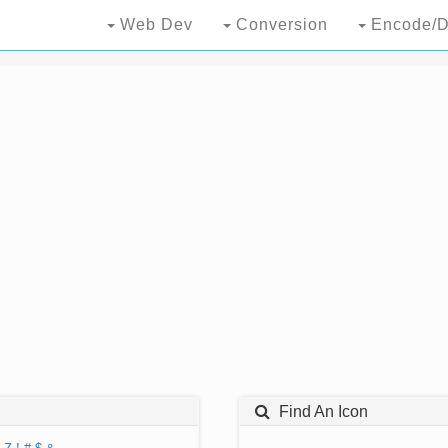
Web Dev
Conversion
Encode/D
Find An Icon