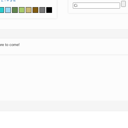
Z
!
#
$
&
ore to come!