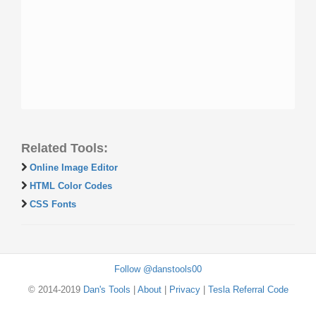
Related Tools:
Online Image Editor
HTML Color Codes
CSS Fonts
Follow @danstools00
© 2014-2019
Dan's Tools
|
About
|
Privacy
|
Tesla Referral Code