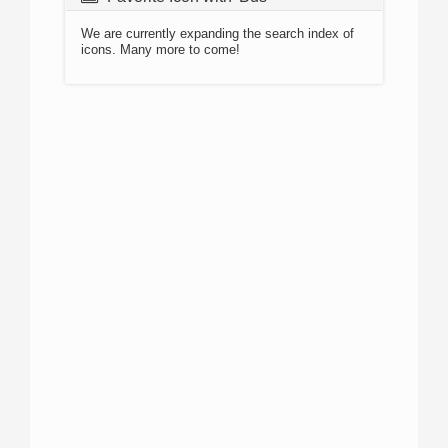
We are currently expanding the search index of
icons. Many more to come!