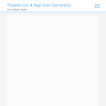
Favicon.ico & App Icon Generator
Toggle
naviga
From
Dan's Tools