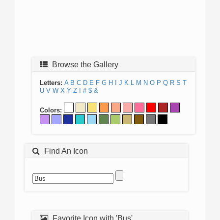
Browse the Gallery
Letters:
A
B
C
D
E
F
G
H
I
J
K
L
M
N
O
P
Q
R
S
T
U
V
W
X
Y
Z
!
#
$
&
Colors:
Find An Icon
Favorite Icon with 'Bus'