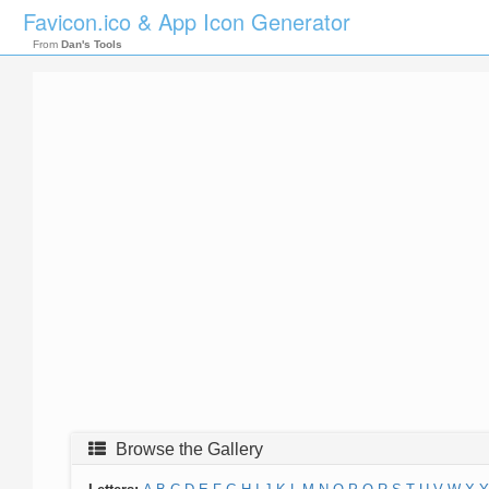
Favicon.ico & App Icon Generator
From
Dan's Tools
Browse the Gallery