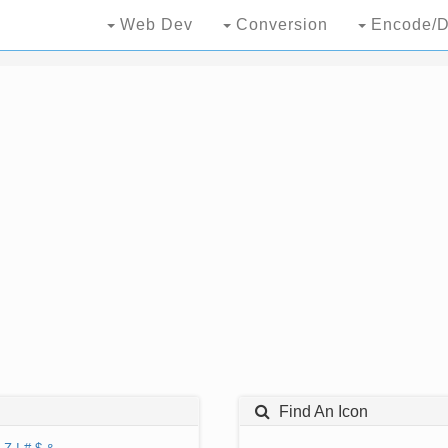
Web Dev
Conversion
Encode/D
Find An Icon