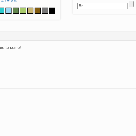
Z
!
#
$
&
ore to come!