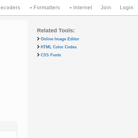
ecoders
Formatters
Internet
Join
Login
Related Tools:
Online Image Editor
HTML Color Codes
CSS Fonts