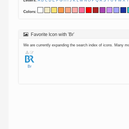
Letters:
A
B
C
D
E
F
G
H
I
J
K
L
M
N
O
P
Q
R
S
T
U
V
W
X
Y
Colors:
Favorite Icon with 'Br'
We are currently expanding the search index of icons. Many m
Br