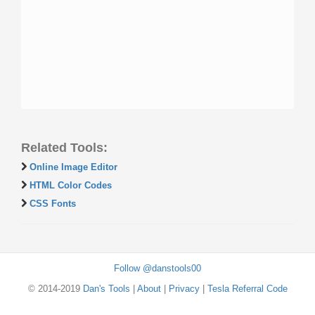
Related Tools:
Online Image Editor
HTML Color Codes
CSS Fonts
Follow @danstools00
© 2014-2019
Dan's Tools
|
About
|
Privacy
|
Tesla Referral Code