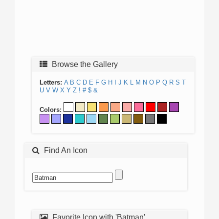
Browse the Gallery
Letters:
A
B
C
D
E
F
G
H
I
J
K
L
M
N
O
P
Q
R
S
T
U
V
W
X
Y
Z
!
#
$
&
Colors:
Find An Icon
Favorite Icon with 'Batman'