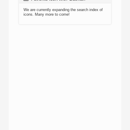
We are currently expanding the search index of
icons. Many more to come!