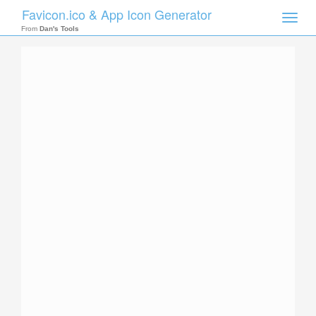
Favicon.ico & App Icon Generator
Toggle
naviga
From
Dan's Tools