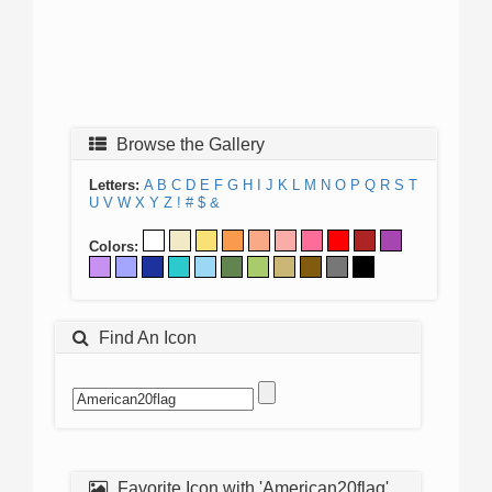
Browse the Gallery
Letters:
A
B
C
D
E
F
G
H
I
J
K
L
M
N
O
P
Q
R
S
T
U
V
W
X
Y
Z
!
#
$
&
Colors:
Find An Icon
Favorite Icon with 'American20flag'