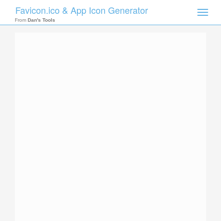
Favicon.ico & App Icon Generator
Toggle
naviga
From
Dan's Tools