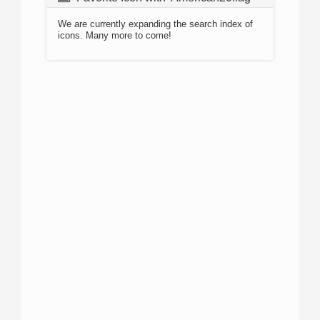
We are currently expanding the search index of
icons. Many more to come!