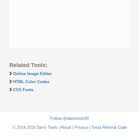
Related Tools:
Online Image Editor
HTML Color Codes
CSS Fonts
Follow @danstools00
© 2014-2019
Dan's Tools
|
About
|
Privacy
|
Tesla Referral Code