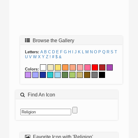
Browse the Gallery
Letters:
A
B
C
D
E
F
G
H
I
J
K
L
M
N
O
P
Q
R
S
T
U
V
W
X
Y
Z
!
#
$
&
Colors:
Find An Icon
Favorite Icon with 'Religion'