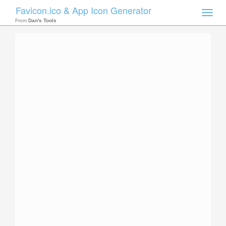
Favicon.ico & App Icon Generator
Toggle
naviga
From
Dan's Tools