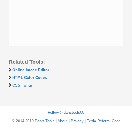
Related Tools:
Online Image Editor
HTML Color Codes
CSS Fonts
Follow @danstools00
© 2014-2019
Dan's Tools
|
About
|
Privacy
|
Tesla Referral Code