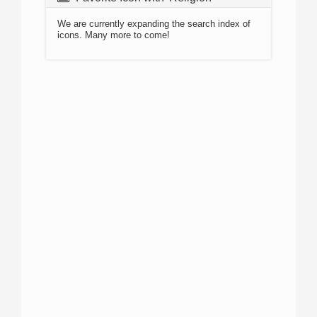
We are currently expanding the search index of
icons. Many more to come!