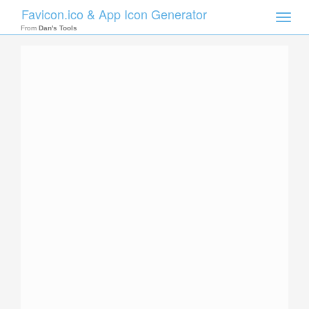
Favicon.ico & App Icon Generator
Toggle
naviga
From
Dan's Tools