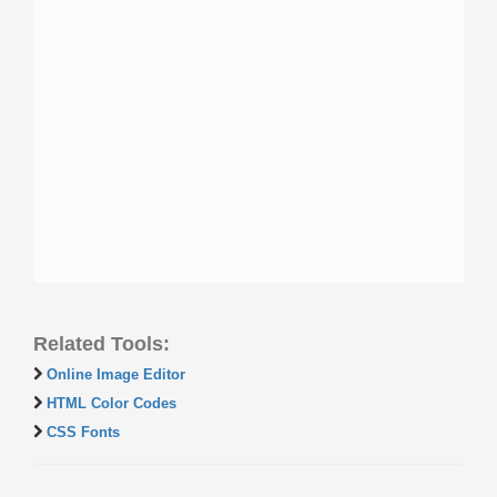
Related Tools:
Online Image Editor
HTML Color Codes
CSS Fonts