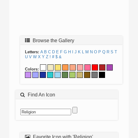
Browse the Gallery
Letters:
A
B
C
D
E
F
G
H
I
J
K
L
M
N
O
P
Q
R
S
T
U
V
W
X
Y
Z
!
#
$
&
Colors:
Find An Icon
Favorite Icon with 'Religion'