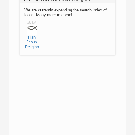
We are currently expanding the search index of
icons. Many more to come!
Fish
Jesus
Religion